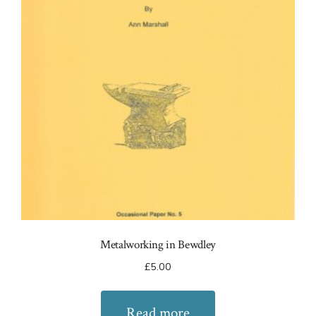
Metalworking in Bewdley
£
5.00
Read more