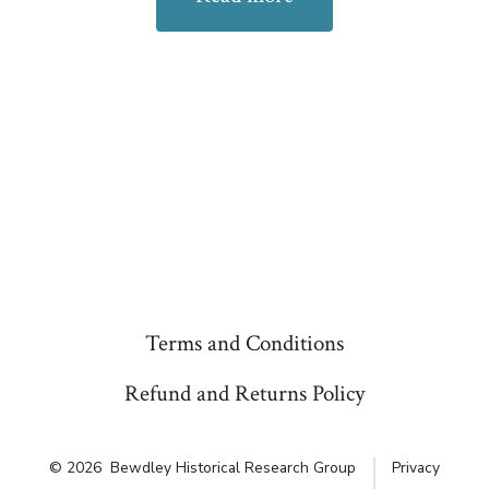
Terms and Conditions
Refund and Returns Policy
© 2026
Bewdley Historical Research Group
Privacy