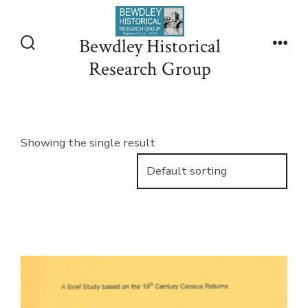
Skip
to
Bewdley Historical
content
Search
Men
Research Group
Toggle
Showing the single result