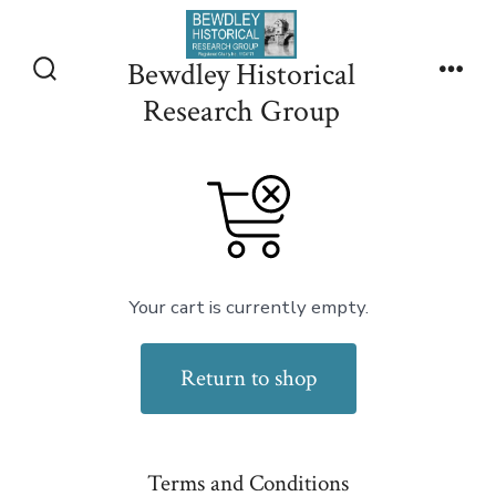
Skip
to
Bewdley Historical
content
Search
Men
Research Group
Toggle
Your cart is currently empty.
Return to shop
Terms and Conditions