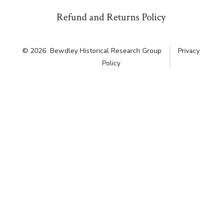
Refund and Returns Policy
© 2026
Bewdley Historical Research Group
Privacy
Policy